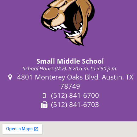
Small Middle School
School Hours (M-F): 8:20 a.m. to 3:50 p.m.
Address:
4801 Monterey Oaks Blvd. Austin, TX
78749
Phone:
(512) 841-6700
Fax:
(512) 841-6703