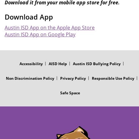
Download it from your mobile app store for free.
Download App
Austin ISD App on the Apple App Store
Austin ISD App on Google Play
FOOTER
MENU
Accessibility
AISD Help
Austin ISD Bullying Policy
Non Discrimination Policy
Privacy Policy
Responsible Use Policy
Safe Space