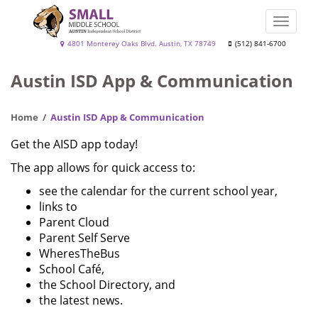
Skip
to
Toggle
main
naviga
Small
4801 Monterey Oaks Blvd. Austin, TX 78749
(512) 841-6700
content
Middle
Austin ISD App & Communication
School
Home
Austin ISD App & Communication
Get the AISD app today!
The app allows for quick access to:
see the calendar for the current school year,
links to
Parent Cloud
Parent Self Serve
WheresTheBus
School Café,
the School Directory, and
the latest news.