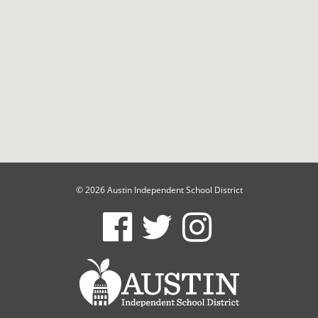
© 2026 Austin Independent School District