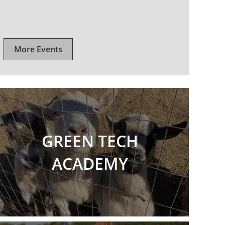
More Events
GREEN TECH
ACADEMY