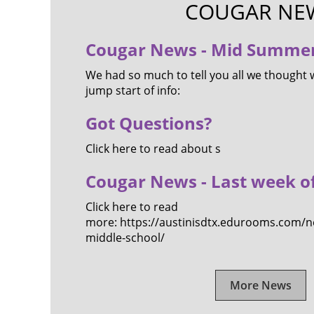
COUGAR NE
Cougar News - Mid Summer
We had so much to tell you all we thought 
jump start of info:
Got Questions?
Click here to read about s
Cougar News - Last week o
Click here to read
more: https://austinisdtx.edurooms.com/ne
middle-school/
More News