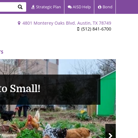
Search
Strategic Plan
AISD Help
Bond
4801 Monterey Oaks Blvd. Austin, TX 78749
(512) 841-6700
TS
o Small!
Next