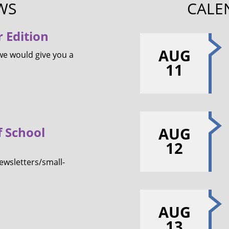
WS
CALE
 Edition
AUG
we would give you a
11
f School
AUG
12
wsletters/small-
AUG
13