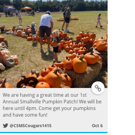
e
r
P
o
s
t
T
We are having a great time at our 1st
w
Annual Smallville Pumpkin Patch! We will be
here until 4pm. Come get your pumpkins
i
and have some fun!
@CSMSCougars1415
Oct 6
t