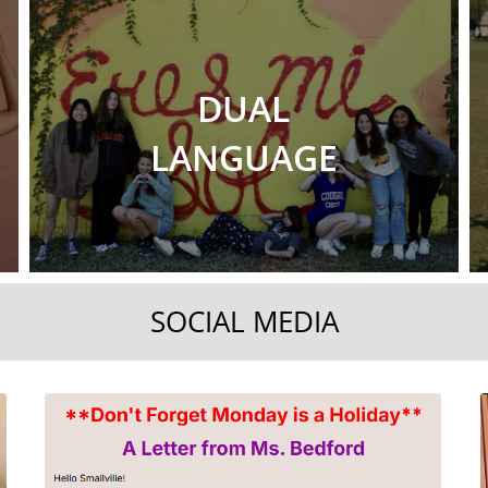
DUAL
LANGUAGE
SOCIAL MEDIA