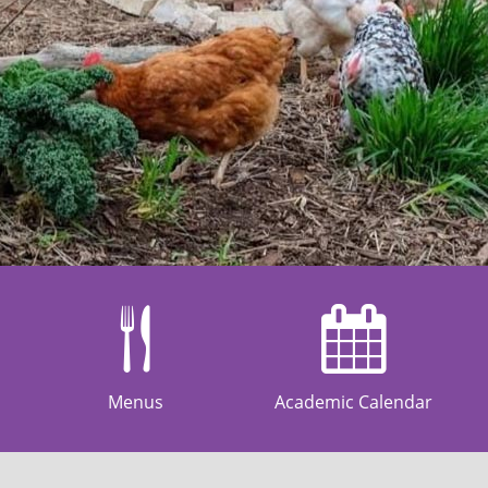
Menus
Academic Calendar