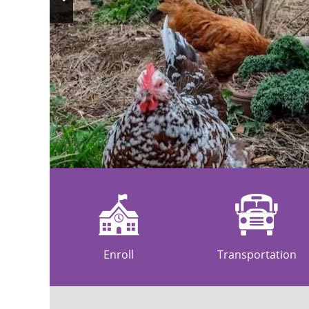
Previous
Slide
Enroll
Transportation