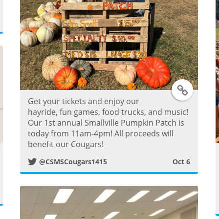
o
s
t
T
Get your tickets and enjoy our
w
hayride, fun games, food trucks, and music!
Our 1st annual Smallville Pumpkin Patch is
i
today from 11am-4pm! All proceeds will
benefit our Cougars!
t
@CSMSCougars1415
Oct 6
w
t
e