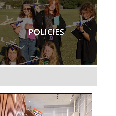
POLICIES