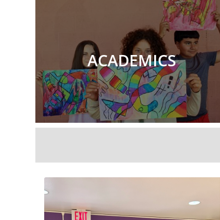
ACADEMICS