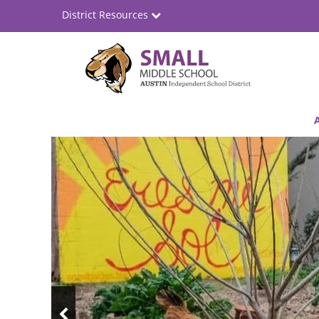
Skip
District Resources
to
main
content
Small
Main
Middle
navigation
Top
School
News