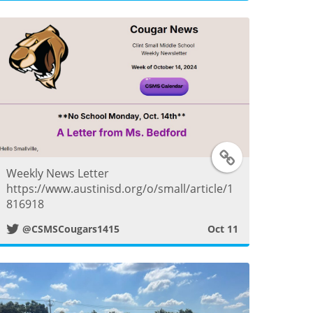
t
e
r
P
o
T
s
Weekly News Letter
w
https://www.austinisd.org/o/small/article/1
t
816918
i
@CSMSCougars1415
Oct 11
t
t