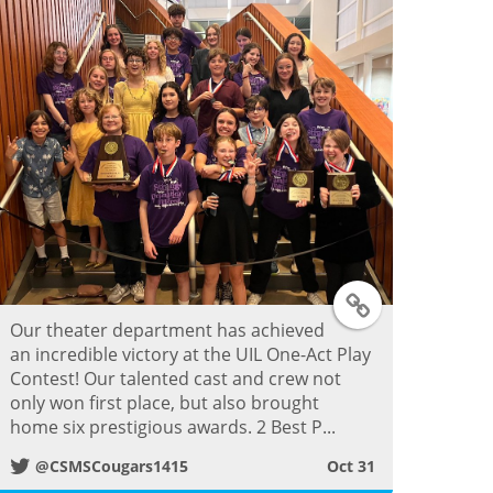
T
Our theater department has achieved
w
an incredible victory at the UIL One-Act Play
Contest! Our talented cast and crew not
i
only won first place, but also brought
home six prestigious awards. 2 Best P...
t
@CSMSCougars1415
Oct 31