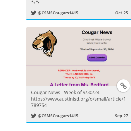
🐾🐾
t
@CSMSCougars1415
Oct 25
t
e
r
P
o
T
s
Cougar News - Week of 9/30/24
https://www.austinisd.org/o/small/article/1
t
789754
i
@CSMSCougars1415
Sep 27
t