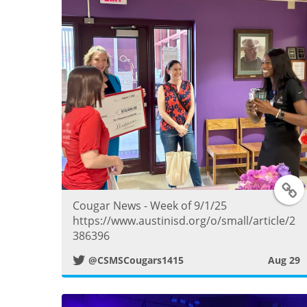
T
Cougar News - Week of 9/1/25
https://www.austinisd.org/o/small/article/2
386396
i
@CSMSCougars1415
Aug 29
t