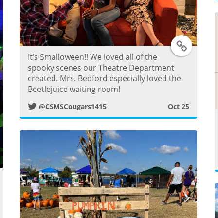
t
T
It’s Smalloween!! We loved all of the
w
spooky scenes our Theatre Department
created. Mrs. Bedford especially loved the
i
Beetlejuice waiting room!
@CSMSCougars1415
Oct 25
t
t
e
r
w
P