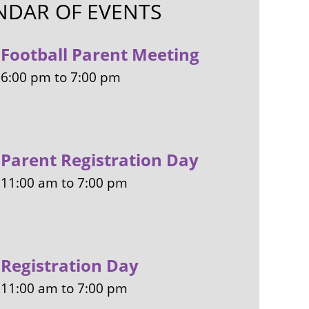
NDAR OF EVENTS
Football Parent Meeting
6:00 pm
to
7:00 pm
Parent Registration Day
11:00 am
to
7:00 pm
Registration Day
11:00 am
to
7:00 pm