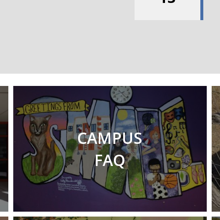
CAMPUS
FAQ