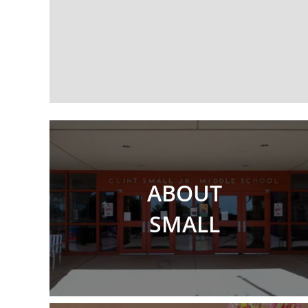
ABOUT
SMALL