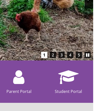
Slide
Play/Pause
1
2
3
4
5
carousel
Parent Portal
Student Portal