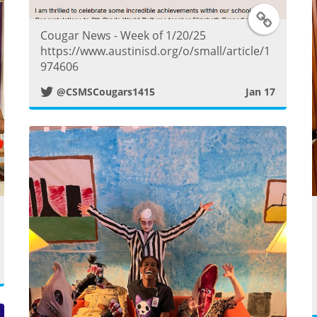
T
Cougar News - Week of 1/20/25
w
https://www.austinisd.org/o/small/article/1
974606
i
@CSMSCougars1415
Jan 17
t
t
e
r
w
P
o
s