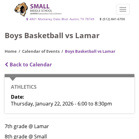
Skip
to
Toggle
main
naviga
Small
4801 Monterey Oaks Blvd. Austin, TX 78749
(512) 841-6700
content
Middle
Boys Basketball vs Lamar
School
Home
Calendar of Events
Boys Basketball vs Lamar
Back to Calendar
CATEGORY
ATHLETICS
Date
Thursday, January 22, 2026 - 6:00
to
8:30pm
7th grade @ Lamar
8th grade @ Small