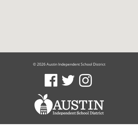
© 2026 Austin Independent School District