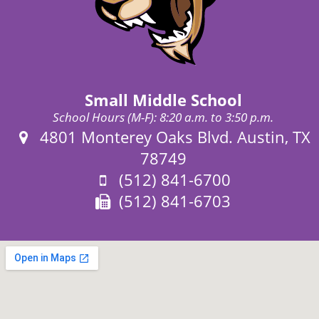
Small Middle School
School Hours (M-F): 8:20 a.m. to 3:50 p.m.
Address:
4801 Monterey Oaks Blvd. Austin, TX
78749
Phone:
(512) 841-6700
Fax:
(512) 841-6703