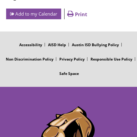
Add to my Calendar
Print
FOOTER
MENU
Accessibility
AISD Help
Austin ISD Bullying Policy
Non Discrimination Policy
Privacy Policy
Responsible Use Policy
Safe Space