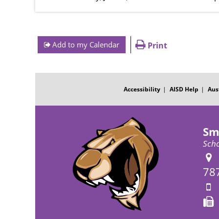
Add to my Calendar
Print
FOOTER
MENU
Accessibility
AISD Help
Aus
Sm
Scho
78