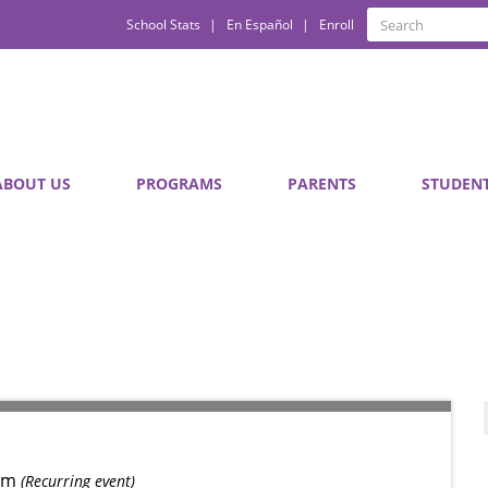
Quick
Search
School Stats
En Español
Enroll
Search
Links
ABOUT US
PROGRAMS
PARENTS
STUDEN
pm
(Recurring event)