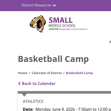
Skip
District Resources
to
main
content
Small
Main
Middle
navigation
School
Basketball Camp
Home
Calendar of Events
Basketball Camp
Back to Calendar
CATEGORY
ATHLETICS
Date
Monday, June 8, 2026 - 7:30am
to
12:00 