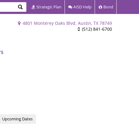
Search
Strategic Plan
AISD Help
Bond
4801 Monterey Oaks Blvd. Austin, TX 78749
(512) 841-6700
TS
Upcoming Dates