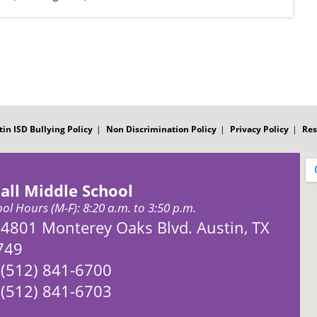
tin ISD Bullying Policy
Non Discrimination Policy
Privacy Policy
Res
all Middle School
ol Hours (M-F): 8:20 a.m. to 3:50 p.m.
Address:
4801 Monterey Oaks Blvd. Austin, TX
749
Phone:
(512) 841-6700
Fax:
(512) 841-6703