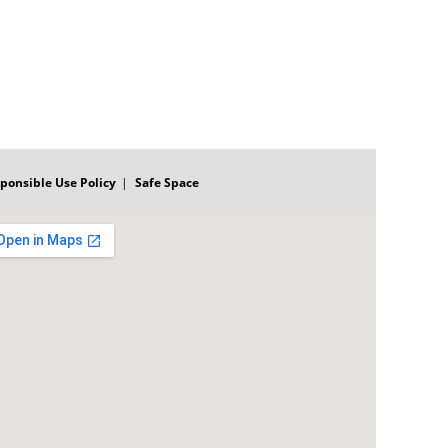
ponsible Use Policy
Safe Space