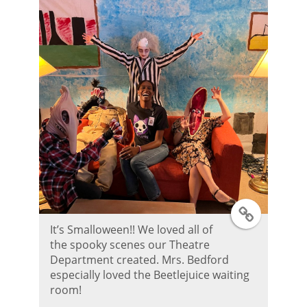
P
o
s
t
T
It’s Smalloween!! We loved all of
w
the spooky scenes our Theatre
Department created. Mrs. Bedford
i
especially loved the Beetlejuice waiting
room!
t