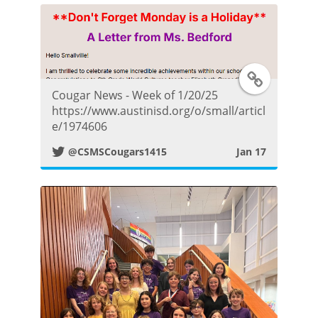
t
e
T
r
Cougar News - Week of 1/20/25
w
https://www.austinisd.org/o/small/articl
P
e/1974606
i
o
@CSMSCougars1415
Jan 17
t
s
t
t
e
r
P