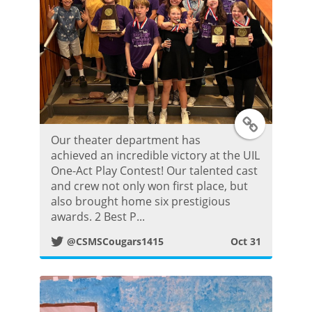
o
s
t
T
Our theater department has
w
achieved an incredible victory at the UIL
One-Act Play Contest! Our talented cast
i
and crew not only won first place, but
also brought home six prestigious
t
awards. 2 Best P...
@CSMSCougars1415
Oct 31
t
e
r