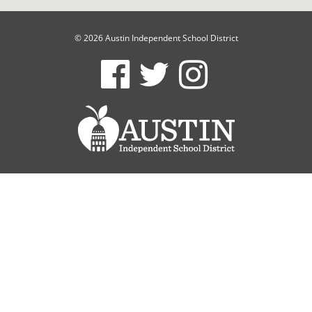
© 2026 Austin Independent School District