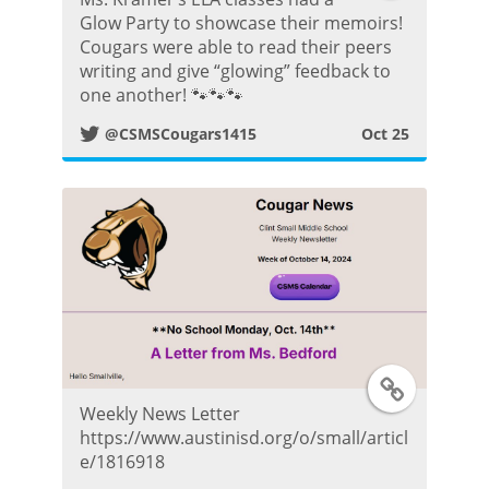
w
Glow Party to showcase their memoirs!
Cougars were able to read their peers
i
writing and give “glowing” feedback to
one another! 🐾🐾🐾
t
@CSMSCougars1415
Oct 25
t
e
r
P
o
T
s
Weekly News Letter
w
https://www.austinisd.org/o/small/articl
t
e/1816918
i