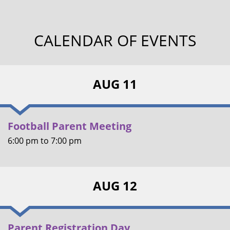
CALENDAR OF EVENTS
AUG 11
Football Parent Meeting
6:00 pm
to
7:00 pm
AUG 12
Parent Registration Day