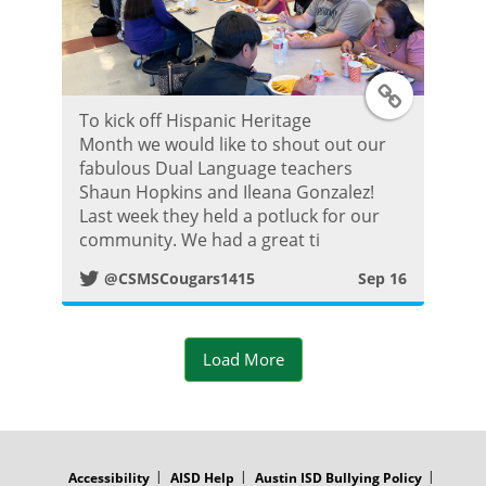
t
T
To kick off Hispanic Heritage
w
Month we would like to shout out our
fabulous Dual Language teachers
i
Shaun Hopkins and Ileana Gonzalez!
Last week they held a potluck for our
t
community. We had a great ti
@CSMSCougars1415
Sep 16
t
e
Load More
r
P
FOOTER
MENU
o
Accessibility
AISD Help
Austin ISD Bullying Policy