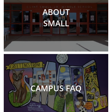
ABOUT
SMALL
CAMPUS FAQ