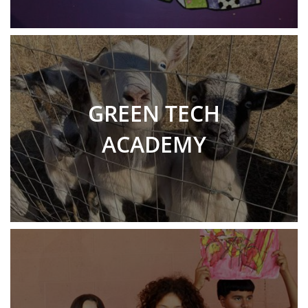
GREEN TECH
ACADEMY