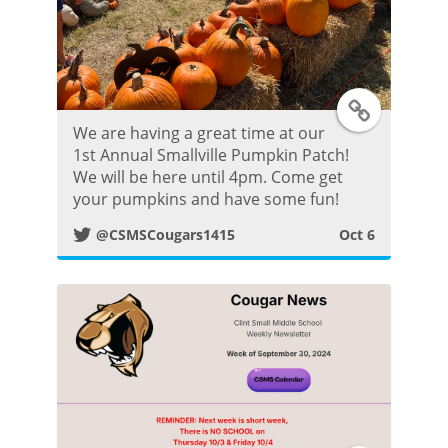
T
We are having a great time at our
w
1st Annual Smallville Pumpkin Patch!
We will be here until 4pm. Come get
i
your pumpkins and have some fun!
@CSMSCougars1415
Oct 6
t
t
e
r
P