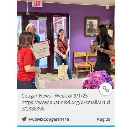
T
Cougar News - Week of 9/1/25
w
https://www.austinisd.org/o/small/articl
e/2386396
i
@CSMSCougars1415
Aug 29
t