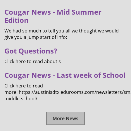
Cougar News - Mid Summer
Edition
We had so much to tell you all we thought we would
give you a jump start of info:
Got Questions?
Click here to read about s
Cougar News - Last week of School
Click here to read
more: https://austinisdtx.edurooms.com/newsletters/sma
middle-school/
More News