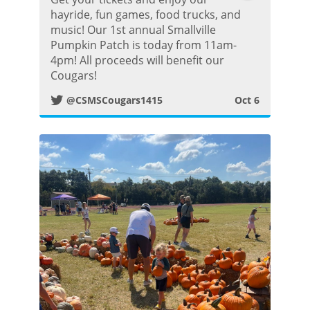
w
hayride, fun games, food trucks, and
music! Our 1st annual Smallville
i
Pumpkin Patch is today from 11am-
4pm! All proceeds will benefit our
t
Cougars!
@CSMSCougars1415
Oct 6
t
e
r
P
o
s
t