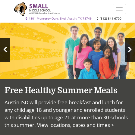
Skip
to
Toggle
main
naviga
Small
4801 Monterey Oaks Blvd. Austin, TX 78749
(512) 841-6700
content
Top
Middle
News
School
N
Previous
S
Slide
Free Healthy Summer Meals
Austin ISD will provide free breakfast and lunch for
any child age 18 and younger and enrolled students
with disabilities up to age 21 at more than 30 schools
this summer.
View locations, dates and times >