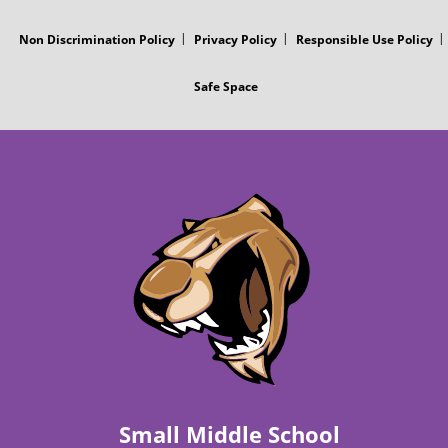
s
Non Discrimination Policy
Privacy Policy
Responsible Use Policy
t
Safe Space
Small Middle School