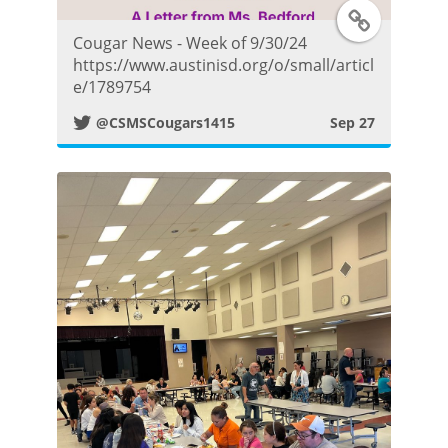
T
o
Cougar News - Week of 9/30/24
w
s
https://www.austinisd.org/o/small/articl
e/1789754
i
t
@CSMSCougars1415
Sep 27
t
t
e
r
P
o
s