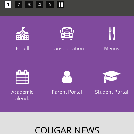
Play/Pause
1
2
3
4
5
carousel
Enroll
Transportation
Menus
Academic
Parent Portal
Student Portal
Calendar
COUGAR NEWS