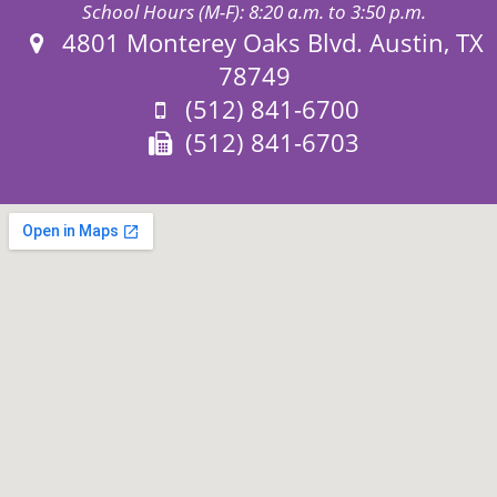
School Hours (M-F): 8:20 a.m. to 3:50 p.m.
Address:
4801 Monterey Oaks Blvd. Austin, TX
78749
Phone:
(512) 841-6700
Fax:
(512) 841-6703