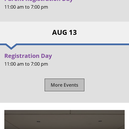
11:00 am
to
7:00 pm
AUG 13
Registration Day
11:00 am
to
7:00 pm
More Events