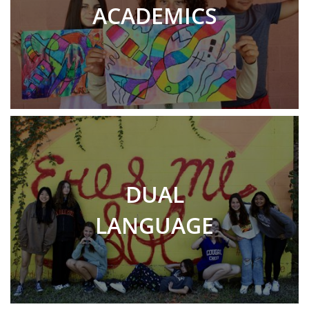
ACADEMICS
DUAL
LANGUAGE