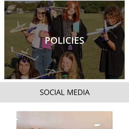
POLICIES
SOCIAL MEDIA